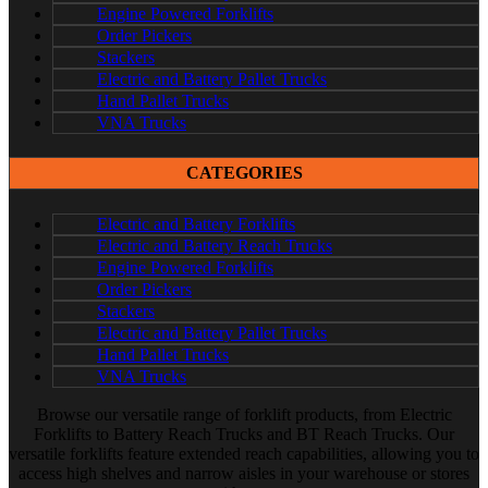
Engine Powered Forklifts
Order Pickers
Stackers
Electric and Battery Pallet Trucks
Hand Pallet Trucks
VNA Trucks
CATEGORIES
Electric and Battery Forklifts
Electric and Battery Reach Trucks
Engine Powered Forklifts
Order Pickers
Stackers
Electric and Battery Pallet Trucks
Hand Pallet Trucks
VNA Trucks
Browse our versatile range of forklift products, from Electric
Forklifts to Battery Reach Trucks and BT Reach Trucks. Our
versatile forklifts feature extended reach capabilities, allowing you to
access high shelves and narrow aisles in your warehouse or stores