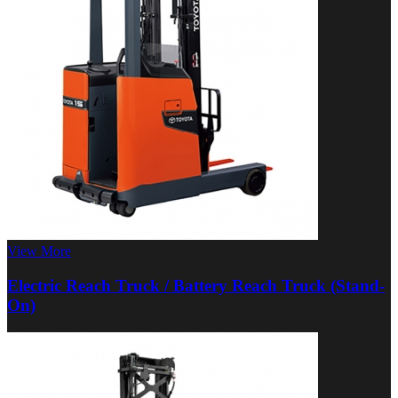
View More
Electric Reach Truck / Battery Reach Truck (Stand-
On)