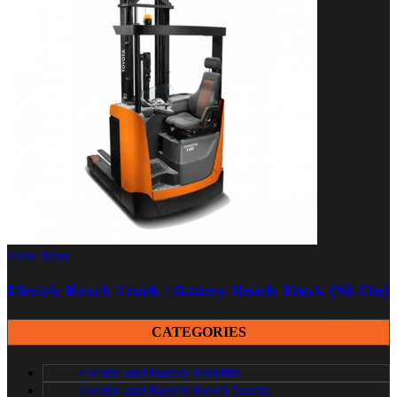
View More
Electric Reach Truck / Battery Reach Truck (Sit-On)
CATEGORIES
Electric and Battery Forklifts
Electric and Battery Reach Trucks