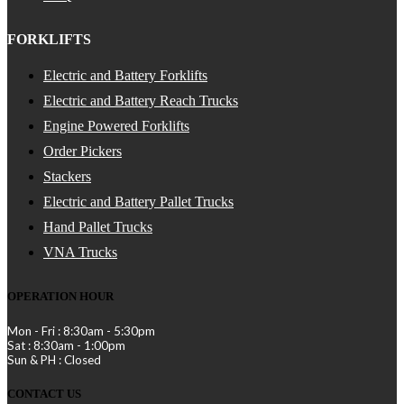
FORKLIFTS
Electric and Battery Forklifts
Electric and Battery Reach Trucks
Engine Powered Forklifts
Order Pickers
Stackers
Electric and Battery Pallet Trucks
Hand Pallet Trucks
VNA Trucks
OPERATION HOUR
Mon - Fri : 8:30am - 5:30pm
Sat : 8:30am - 1:00pm
Sun & PH : Closed
CONTACT US