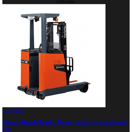
with ease.
View More
Electric Reach Truck / Battery Reach Truck (Stand-
On)