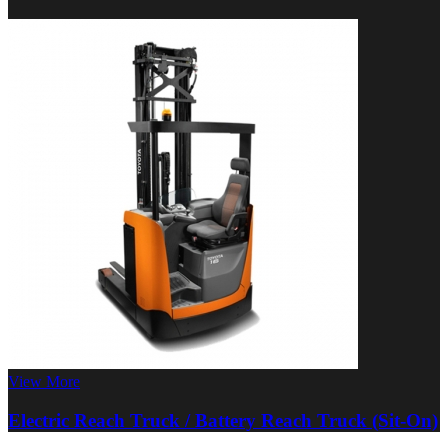
View More
Electric Reach Truck / Battery Reach Truck (Sit-On)