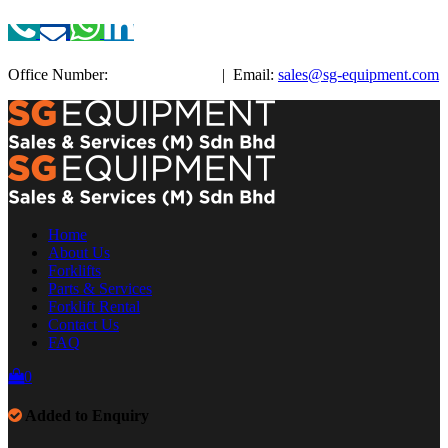
Office Number:
+603-3885 3038
| Email:
sales@sg-equipment.com
Home
About Us
Forklifts
Parts & Services
Forklift Rental
Contact Us
FAQ
0
Added to Enquiry