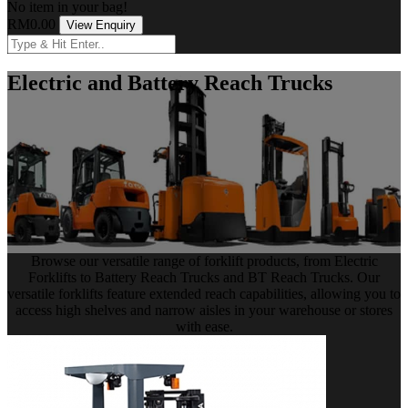
No item in your bag!
RM0.00
View Enquiry
Electric and Battery Reach Trucks
Browse our versatile range of forklift products, from Electric
Forklifts to Battery Reach Trucks and BT Reach Trucks. Our
versatile forklifts feature extended reach capabilities, allowing you to
access high shelves and narrow aisles in your warehouse or stores
with ease.