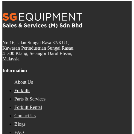
No.16, Jalan Sungai Rasa 37/KU1,
Kawasan Perindustrian Sungai Rasau,
41300 Klang, Selangor Darul Ehsan,
Malaysia.
Information
About Us
Forklifts
Parts & Services
Forklift Rental
Contact Us
Blogs
FAQ