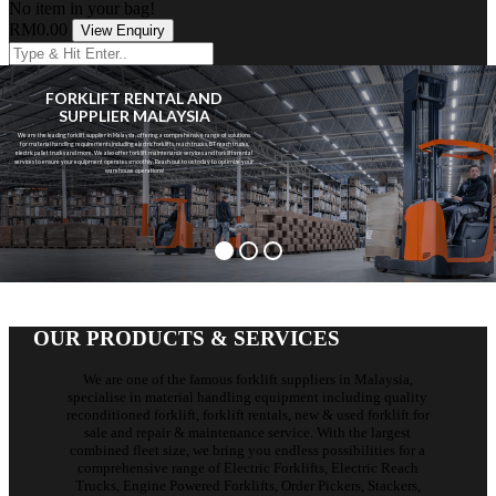
No item in your bag!
RM0.00
View Enquiry
FORKLIFT RENTAL AND
SUPPLIER MALAYSIA
We are the leading forklift supplier in Malaysia, offering a comprehensive range of solutions
for material handling requirements including electric forklifts, reach trucks, BT reach trucks,
electric pallet trucks and more. We also offer forklift maintenance services and forklifts rental
services to ensure your equipment operates smoothly. Reach out to us today to optimize your
warehouse operations!
View Forklifts
Rent Forklifts
OUR PRODUCTS & SERVICES
We are one of the famous forklift suppliers in Malaysia,
specialise in material handling equipment including quality
reconditioned forklift, forklift rentals, new & used forklift for
sale and repair & maintenance service. With the largest
combined fleet size, we bring you endless possibilities for a
comprehensive range of Electric Forklifts, Electric Reach
Trucks, Engine Powered Forklifts, Order Pickers, Stackers,