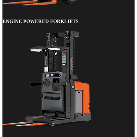
ENGINE POWERED FORKLIFTS