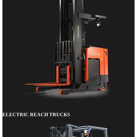
ELECTRIC REACH TRUCKS