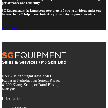
performance and reliability.
SG Equipment is the largest one-stop-shop in 5 strong divisions under one
banner that will help to revolutionize productivity in your operations.
Read More
No.16, Jalan Sungai Rasa 37/KU1,
Kawasan Perindustrian Sungai Rasau,
41300 Klang, Selangor Darul Ehsan,
Malaysia.
Information
About Us