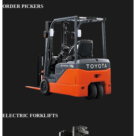
ORDER PICKERS
ELECTRIC FORKLIFTS