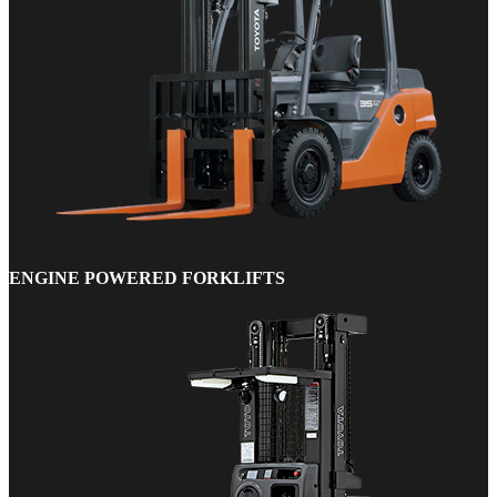
ENGINE POWERED FORKLIFTS