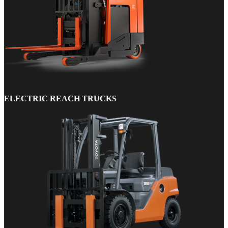
ELECTRIC REACH TRUCKS