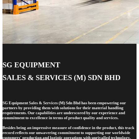
SG EQUIPMENT
SALES & SERVICES (M) SDN BHD
SG Equipment Sales & Services (M) Sdn Bhd has been empowering our
partners by providing them with solutions for their material handling
requirements. Our capabilities are underscored by our experience and
commitment to excellence in terms of product quality and services.
Besides being an impressive measure of confidence in the product, this track
record reflects our unwavering commitment to supporting our worldwide
customers' production and logistic operations with unrivalled technology,