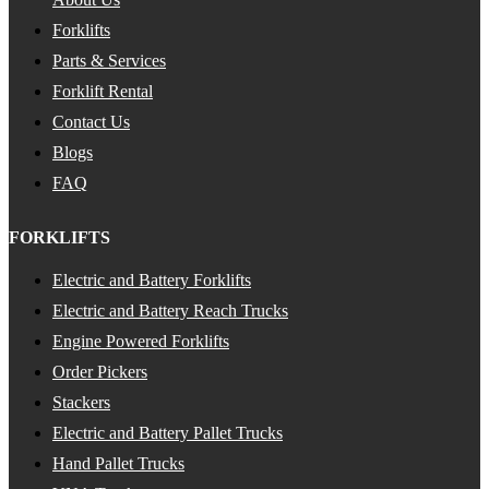
Forklifts
Parts & Services
Forklift Rental
Contact Us
Blogs
FAQ
FORKLIFTS
Electric and Battery Forklifts
Electric and Battery Reach Trucks
Engine Powered Forklifts
Order Pickers
Stackers
Electric and Battery Pallet Trucks
Hand Pallet Trucks