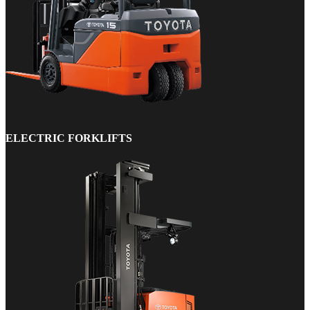
ELECTRIC FORKLIFTS