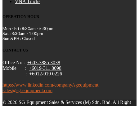
VNA Trucks
OPERATION HOUR
Mon - Fri : 8:30am - 5:30pm
Sat : 8:30am - 1:00pm
Sun & PH : Closed
CONTACT US
Office No :
+603-3885 3038
Mobile :
+6019-311 8098
: +6012-919 0226
https://www.linkedin.com/company/sgequipment
sales@sg-equipment.com
© 2026 SG Equipment Sales & Services (M) Sdn. Bhd. All Right
Reserved.