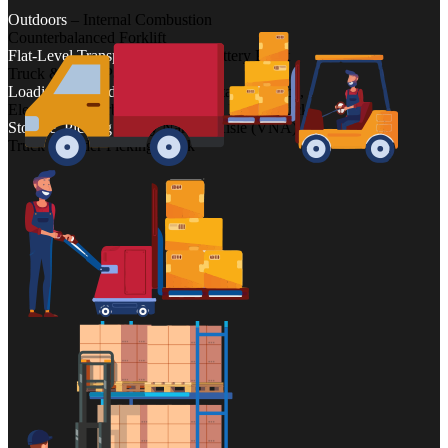
Outdoors
– Internal Combustion
Counterbalanced Forklift
Flat-Level Transport
– Electric/Battery Pallet
Truck & Hand Pallet Truck
Loading, Unloading
– Powered Stacker Truck,
Electric Counterbalanced Truck & Reach Truck
Storage, Picking
– Very Narrow Aisle (VNA)
Truck & Order Picking Truck