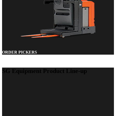
ORDER PICKERS
SG Equipment Product Line-up