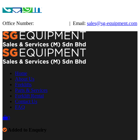
Office Number:
+603-3885 3038
| Email:
sales@sg-equipment.com
Home
About Us
Forklifts
Parts & Services
Forklift Rental
Contact Us
FAQ
0
Added to Enquiry