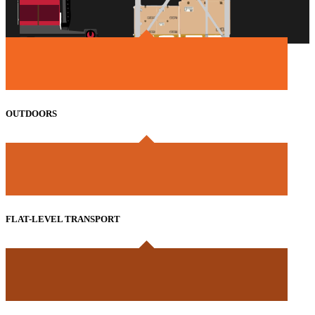
OUTDOORS
FLAT-LEVEL TRANSPORT