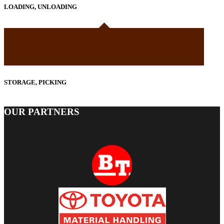
LOADING, UNLOADING
STORAGE, PICKING
OUR PARTNERS