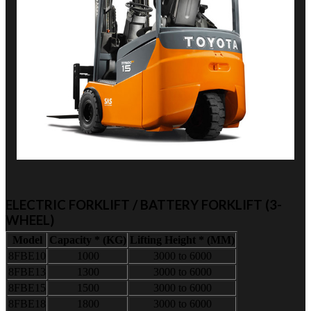
ELECTRIC FORKLIFT / BATTERY FORKLIFT (3-
WHEEL)
Model
Capacity * (KG)
Lifting Height * (MM)
8FBE10
1000
3000 to 6000
8FBE13
1300
3000 to 6000
8FBE15
1500
3000 to 6000
8FBE18
1800
3000 to 6000