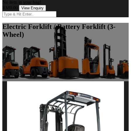
No item in your bag!
RM0.00
View Enquiry
Electric Forklift / Battery Forklift (3-
Wheel)