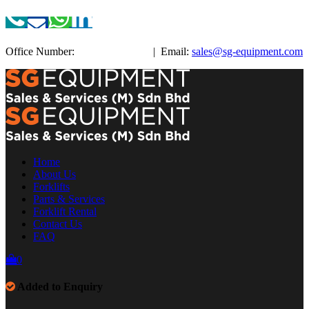
Office Number:
+603-3885 3038
| Email:
sales@sg-equipment.com
Home
About Us
Forklifts
Parts & Services
Forklift Rental
Contact Us
FAQ
0
Added to Enquiry