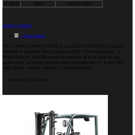
8FBE20
2000
3000 to 6000
Add to Enquiry
Description
The 3-Wheel Electric Forklift is a multi-use forklift that leads the
industry in run time, travel speeds and lift / lowering speeds. 3-
Wheel Electric Forklift is easy to maintain & is an asset to any
application, including narrow aisles and tight spaces. It provides
high quality, energy efficiency and productivity.
You May Also Like :