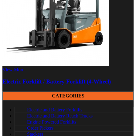
View More
Electric Forklift / Battery Forklift (4-Wheel)
CATEGORIES
Electric and Battery Forklifts
Electric and Battery Reach Trucks
Engine Powered Forklifts
Order Pickers
Stackers