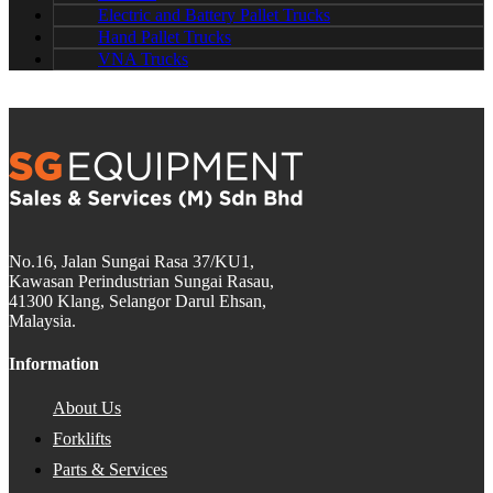
Electric and Battery Pallet Trucks
Hand Pallet Trucks
VNA Trucks
No.16, Jalan Sungai Rasa 37/KU1,
Kawasan Perindustrian Sungai Rasau,
41300 Klang, Selangor Darul Ehsan,
Malaysia.
Information
About Us
Forklifts
Parts & Services