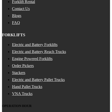
Forklift Rental
Contact Us
Blogs
FAQ
FORKLIFTS
Electric and Battery Forklifts
Electric and Battery Reach Trucks
Engine Powered Forklifts
Order Pickers
Stackers
Electric and Battery Pallet Trucks
Hand Pallet Trucks
VNA Trucks
OPERATION HOUR